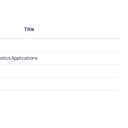
Title
etics Applications