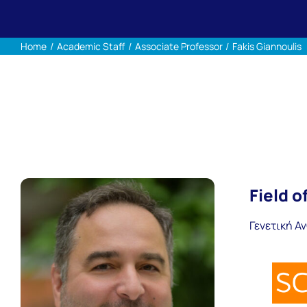
Home
Academic Staff
Associate Professor
Fakis Giannoulis
Field o
Γενετική Α