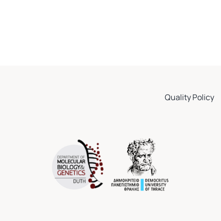
Quality Policy