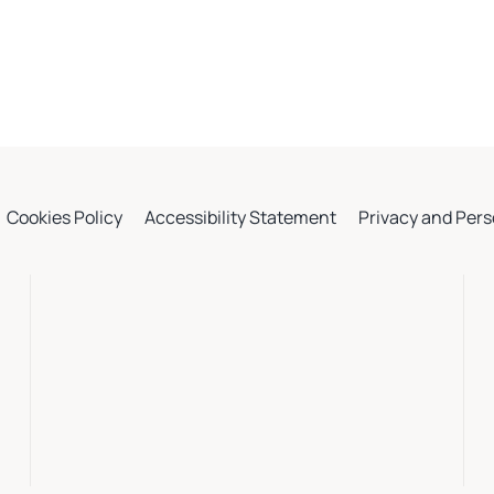
Cookies Policy
Accessibility Statement
Privacy and Pers