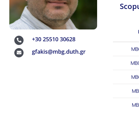
Scop
+30 25510 30628
MB
gfakis@mbg.duth.gr
MB
MB
MB
MB