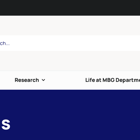
Research
Life at MBG Departm
is