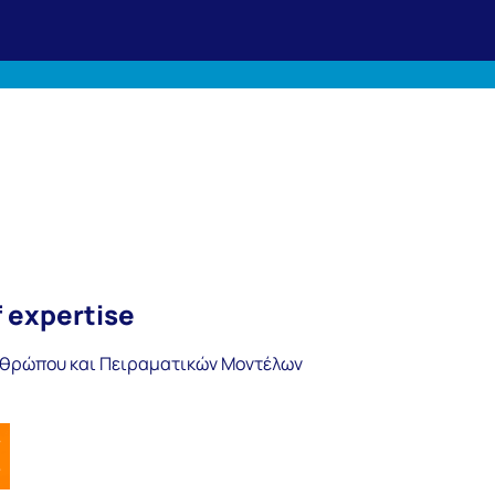
f expertise
νθρώπου και Πειραματικών Μοντέλων