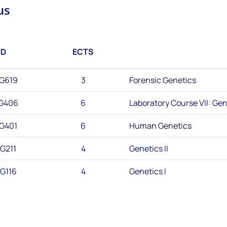
us
ID
ECTS
G619
3
Forensic Genetics
G406
6
Laboratory Course VII: Gen
G401
6
Human Genetics
G211
4
Genetics II
G116
4
Genetics I