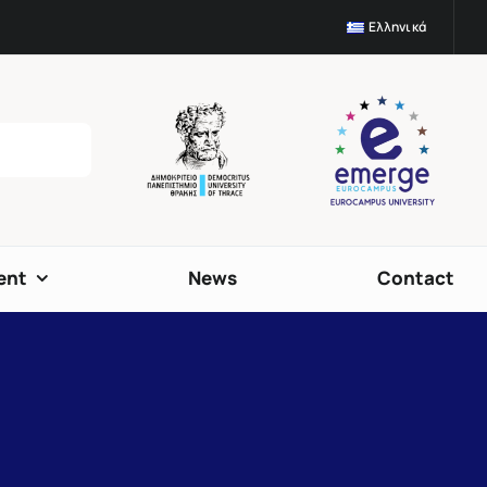
Ελληνικά
ent
News
Contact