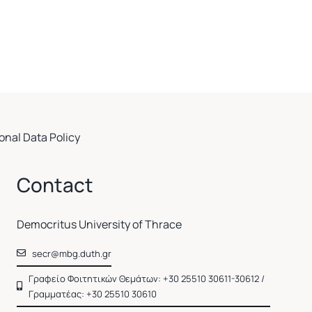
onal Data Policy
Contact
Democritus University of Thrace
secr@mbg.duth.gr
Γραφείο Φοιτητικών Θεμάτων: +30 25510 30611-30612 /
Γραμματέας: +30 25510 30610