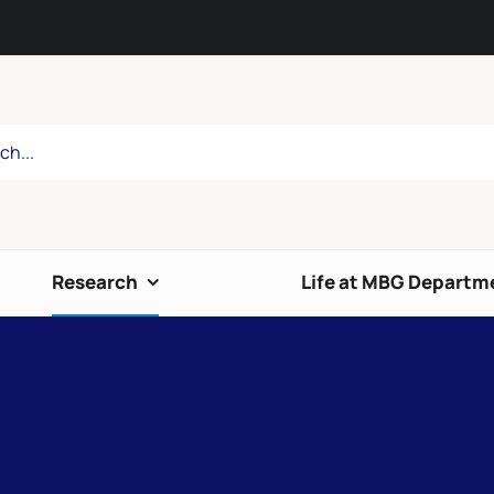
Research
Life at MBG Departm