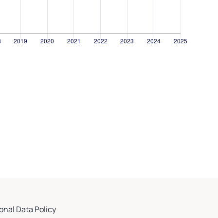
onal Data Policy