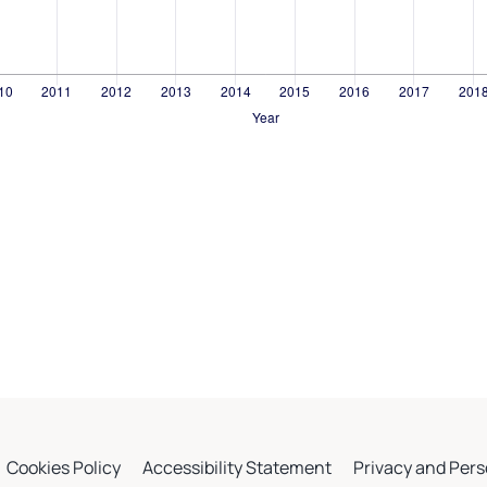
Cookies Policy
Accessibility Statement
Privacy and Pers