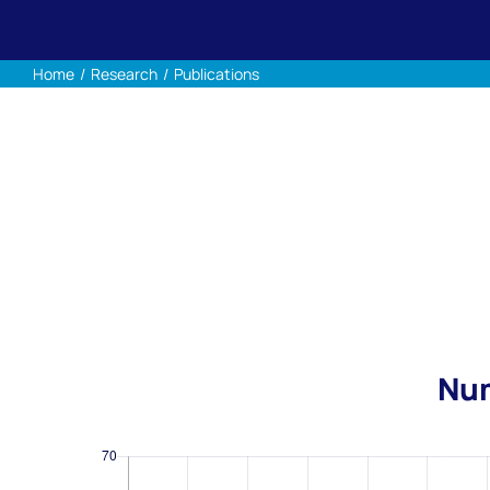
Home
Research
Publications
Num