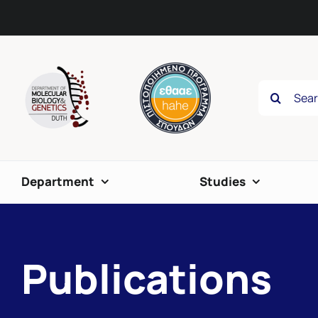
Skip
content
to
content
Search
for:
Department
Studies
Publications