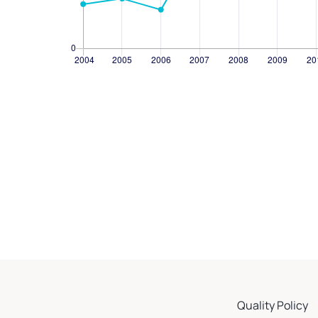
Quality Policy