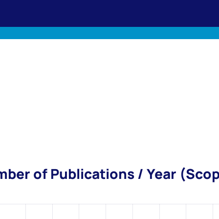
ber of Publications / Year (Sco