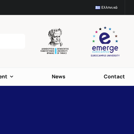
Ελληνικά
ent
News
Contact