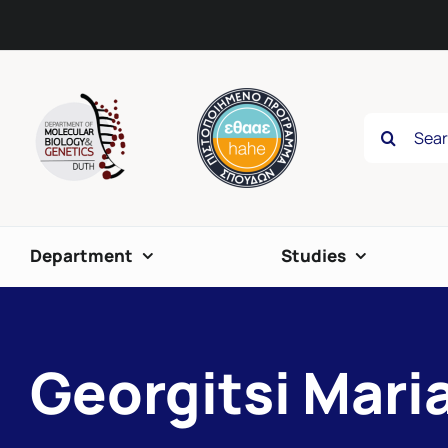
Skip
content
to
content
Search
for:
Department
Studies
Georgitsi Mari