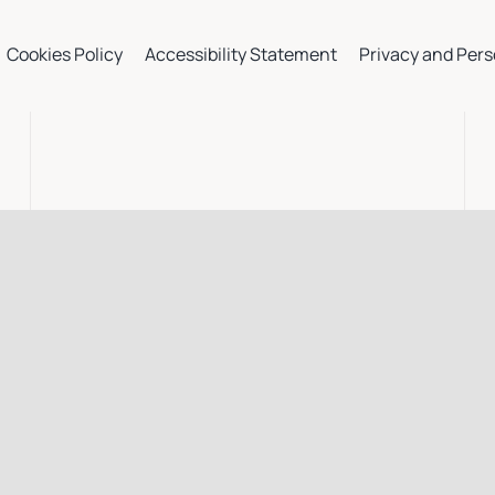
Cookies Policy
Accessibility Statement
Privacy and Pers