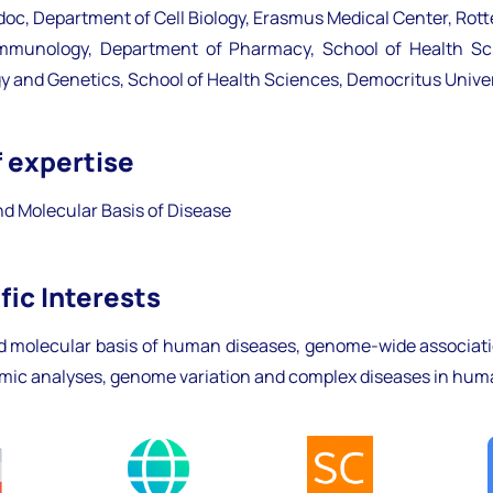
doc, Department of Cell Biology, Erasmus Medical Center, Rot
mmunology, Department of Pharmacy, School of Health Scie
gy and Genetics, School of Health Sciences, Democritus Univer
f expertise
d Molecular Basis of Disease
fic Interests
d molecular basis of human diseases, genome-wide associati
omic analyses, genome variation and complex diseases in hu