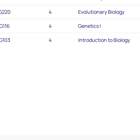
G220
4
Evolutionary Biology
G116
4
Genetics I
G103
4
Introduction to Biology