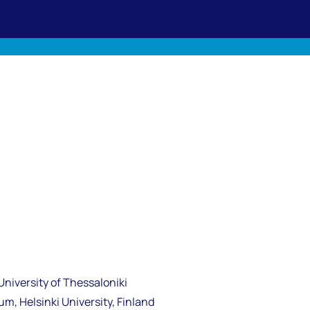
University of Thessaloniki
m, Helsinki University, Finland