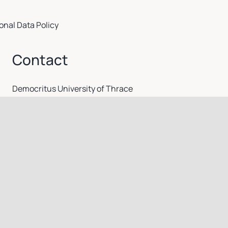
onal Data Policy
Contact
Democritus University of Thrace
secr@mbg.duth.gr
Γραφείο Φοιτητικών Θεμάτων: +30 25510 30611-30612 /
Γραμματέας: +30 25510 30610