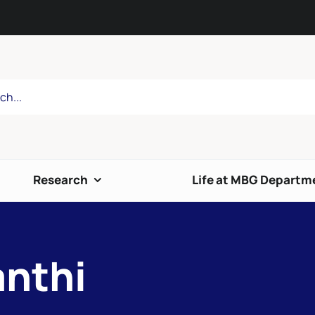
Research
Life at MBG Departm
anthi