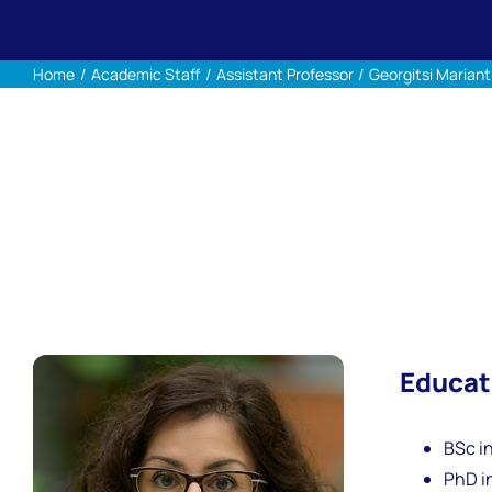
Home
Academic Staff
Assistant Professor
Georgitsi Mariant
Educat
BSc in
PhD in