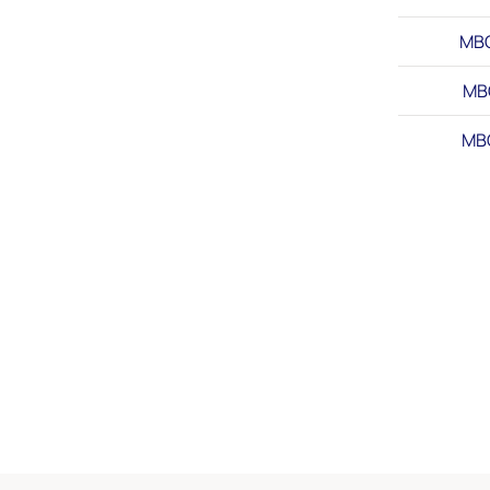
MB
MB
MB