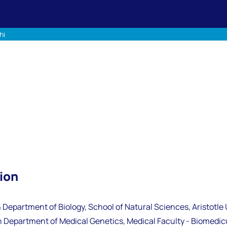
hi
ion
 Department of Biology, School of Natural Sciences, Aristotle 
 Department of Medical Genetics, Medical Faculty - Biomedicu