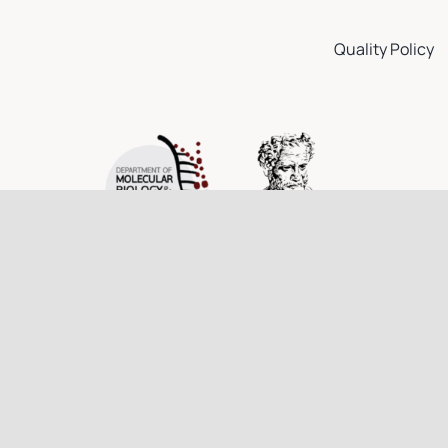
Quality Policy
© 2026 Democritus University of Thrace • All rights reserved.