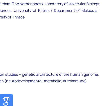
terdam, The Netherlands / Laboratory of Molecular Biology
nces, University of Patras / Department of Molecular
sity of Thrace
on studies – genetic architecture of the human genome,
man (neurodevelopmental, metabolic, autoimmune)