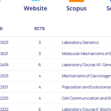
Website
Scopus
S
ID
ECTS
G523
3
Laboratory Genetics
G621
3
Molecular Mechanisms of E
G406
6
Laboratory Course VII: Gen
G323
4
Mechanisms of Carcinogen
G321
4
Population and Evolutiona
G225
4
Cell Communication and Si
G222
6
Laboratory Course II: Bioc