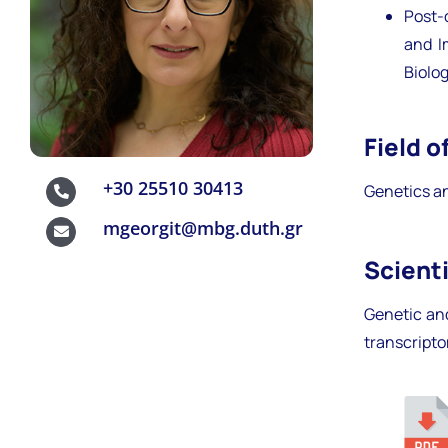
Post-
and I
Biolo
Field o
+30 25510 30413
Genetics an
mgeorgit@mbg.duth.gr
Scienti
Genetic an
transcript