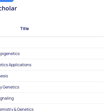
cholar
Title
pigenetics
etics Applications
esis
ry Genetics
gnaling
hemistry & Genetics