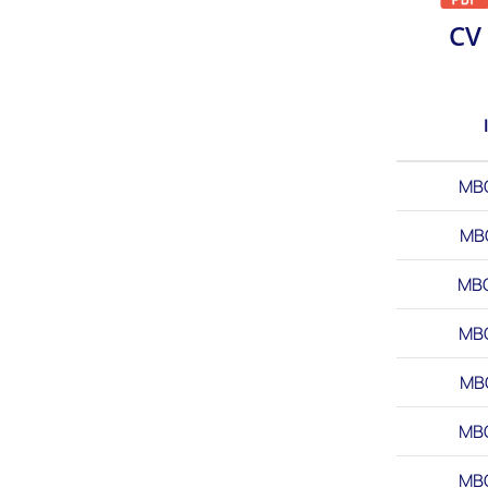
CV
MB
MB
MB
MB
MB
MB
MB