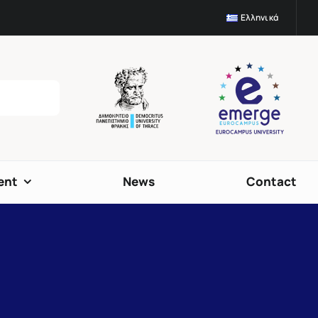
Ελληνικά
ent
News
Contact